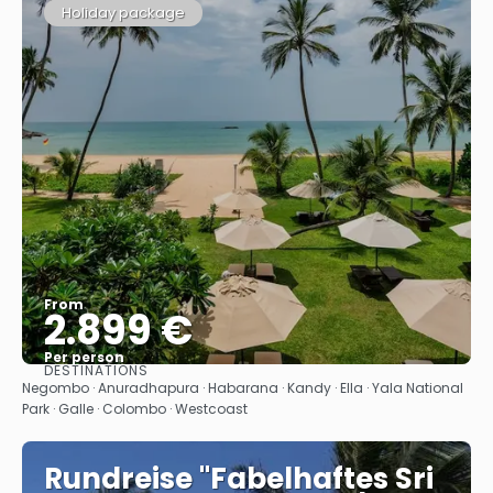
Holiday package
From
2.899 €
Per person
DESTINATIONS
See
Negombo · Anuradhapura · Habarana · Kandy · Ella · Yala National
Park · Galle · Colombo · Westcoast
Rundreise "Fabelhaftes Sri