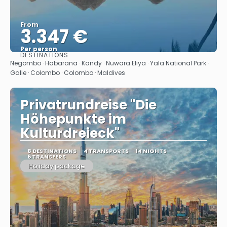
From
3.347 €
Per person
DESTINATIONS
See
Negombo · Habarana · Kandy · Nuwara Eliya · Yala National Park ·
Galle · Colombo · Colombo · Maldives
Privatrundreise "Die
Höhepunkte im
Kulturdreieck"
8 DESTINATIONS
4 TRANSPORTS
14 NIGHTS
6 TRANSFERS
Holiday package