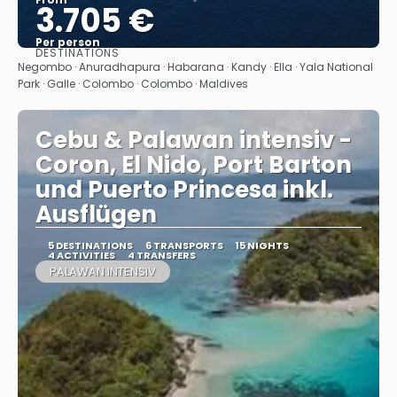
3.705 €
Per person
DESTINATIONS
See
Negombo · Anuradhapura · Habarana · Kandy · Ella · Yala National
Park · Galle · Colombo · Colombo · Maldives
Cebu & Palawan intensiv -
Coron, El Nido, Port Barton
und Puerto Princesa inkl.
Ausflügen
5 DESTINATIONS
6 TRANSPORTS
15 NIGHTS
4 ACTIVITIES
4 TRANSFERS
PALAWAN INTENSIV