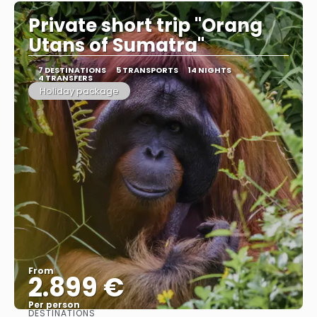
Private short trip "Orang
Utans of Sumatra"
7 DESTINATIONS
5 TRANSPORTS
14 NIGHTS
4 TRANSFERS
Holiday package
From
2.899 €
Per person
DESTINATIONS