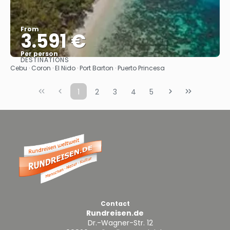
From
3.591 €
Per person
DESTINATIONS
See
Cebu · Coron · El Nido · Port Barton · Puerto Princesa
1
2
3
4
5
Contact
Rundreisen.de
Dr.-Wagner-Str. 12