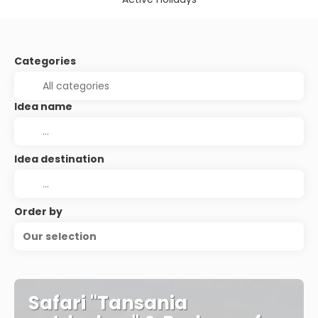
Categories
Idea name
Idea destination
Order by
Our selection
Safari "Tansania