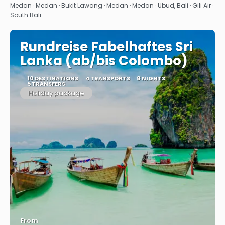
See
Medan · Medan · Bukit Lawang · Medan · Medan · Ubud, Bali · Gili Air ·
South Bali
Rundreise Fabelhaftes Sri
Lanka (ab/bis Colombo)
10 DESTINATIONS
4 TRANSPORTS
8 NIGHTS
5 TRANSFERS
Holiday package
From