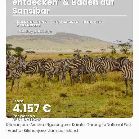
entdecken" & Baden auf
Sansibar
6 DESTINATIONS
3 TRANSPORTS
10 NIGHTS
2 TRANSFERS
Holiday package
From
4.157 €
Per person
DESTINATIONS
See
Kilimanjaro · Arusha · Ngorongoro · Karatu · Tarangire National Park
· Arusha · Kilimanjaro · Zanzibar Island