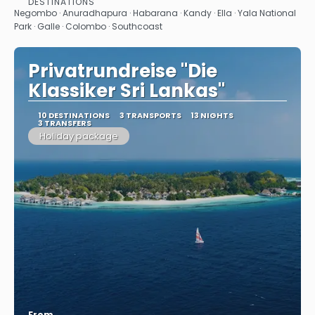
DESTINATIONS
See
Negombo · Anuradhapura · Habarana · Kandy · Ella · Yala National
Park · Galle · Colombo · Southcoast
Privatrundreise "Die
Klassiker Sri Lankas"
10 DESTINATIONS
3 TRANSPORTS
13 NIGHTS
3 TRANSFERS
Holiday package
From