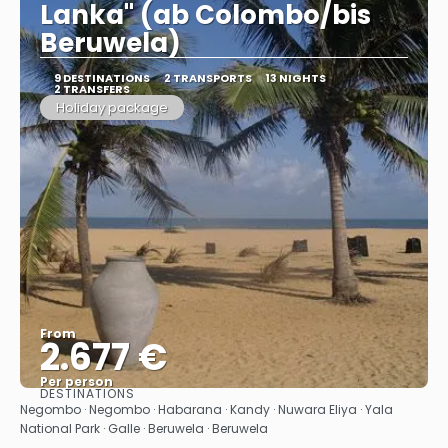
Lanka" (ab Colombo/bis
Beruwela)
9 DESTINATIONS
2 TRANSPORTS
13 NIGHTS
2 TRANSFERS
Holiday package
From
2.677 €
Per person
DESTINATIONS
See
Negombo · Negombo · Habarana · Kandy · Nuwara Eliya · Yala
National Park · Galle · Beruwela · Beruwela