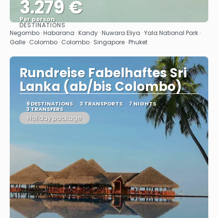
3.279 €
Per person
DESTINATIONS
See
Negombo · Habarana · Kandy · Nuwara Eliya · Yala National Park ·
Galle · Colombo · Colombo · Singapore · Phuket
Rundreise Fabelhaftes Sri
Lanka (ab/bis Colombo)
9 DESTINATIONS
3 TRANSPORTS
7 NIGHTS
3 TRANSFERS
Holiday package