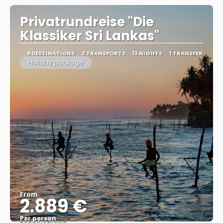
Privatrundreise "Die
Klassiker Sri Lankas"
9 DESTINATIONS
2 TRANSPORTS
13 NIGHTS
1 TRANSFER
Holiday package
From
2.889 €
Per person