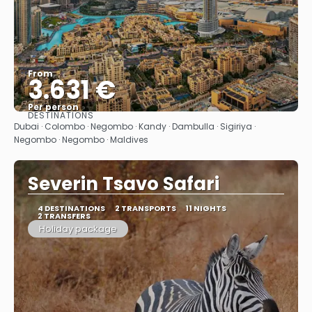
From
3.631 €
Per person
DESTINATIONS
See
Dubai · Colombo · Negombo · Kandy · Dambulla · Sigiriya ·
Negombo · Negombo · Maldives
Severin Tsavo Safari
4 DESTINATIONS
2 TRANSPORTS
11 NIGHTS
2 TRANSFERS
Holiday package