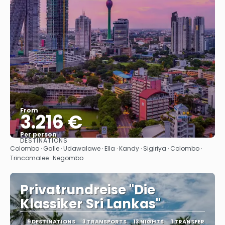
From
3.216 €
Per person
DESTINATIONS
See
Colombo · Galle · Udawalawe · Ella · Kandy · Sigiriya · Colombo ·
Trincomalee · Negombo
Privatrundreise "Die
Klassiker Sri Lankas"
9 DESTINATIONS
3 TRANSPORTS
13 NIGHTS
1 TRANSFER