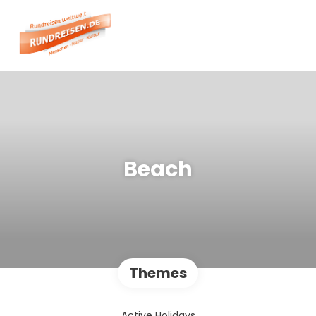
Beach
Themes
Active Holidays