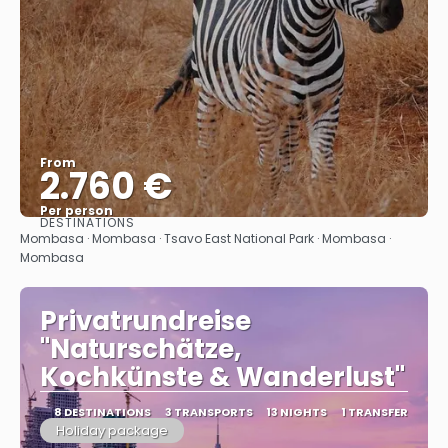
From
2.760 €
Per person
DESTINATIONS
See
Mombasa · Mombasa · Tsavo East National Park · Mombasa ·
Mombasa
Privatrundreise
"Naturschätze,
Kochkünste & Wanderlust"
8 DESTINATIONS
3 TRANSPORTS
13 NIGHTS
1 TRANSFER
Holiday package