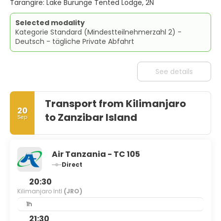
Tarangire: Lake Burunge Tented Lodge, 2N
Selected modality
Kategorie Standard (Mindestteilnehmerzahl 2) -
Deutsch - tägliche Private Abfahrt
See details
Transport from Kilimanjaro
20
to Zanzibar Island
Sep
Air Tanzania - TC 105
Direct
20:30
Kilimanjaro Intl
(JRO)
1h
21:30