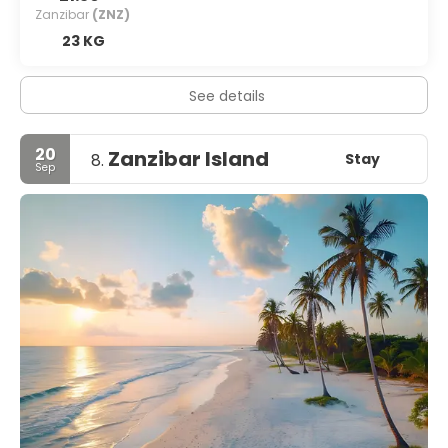
Zanzibar
(ZNZ)
23 KG
See details
20
Zanzibar Island
Stay
8.
Sep