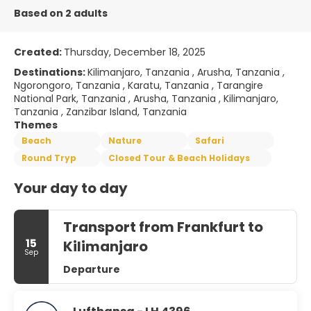
Based on 2 adults
Created:
Thursday, December 18, 2025
Destinations:
Kilimanjaro, Tanzania , Arusha, Tanzania ,
Ngorongoro, Tanzania , Karatu, Tanzania , Tarangire
National Park, Tanzania , Arusha, Tanzania , Kilimanjaro,
Tanzania , Zanzibar Island, Tanzania
Themes
Beach
Nature
Safari
Round Tryp
Closed Tour & Beach Holidays
Your day to day
Transport from Frankfurt to
15
Kilimanjaro
Sep
Departure