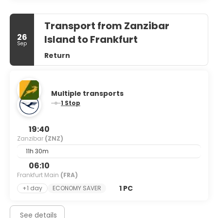
Transport from Zanzibar
26
Island to Frankfurt
Sep
Return
Multiple transports
1 Stop
19:40
Zanzibar
(ZNZ)
11h 30m
06:10
Frankfurt Main
(FRA)
1 PC
+1 day
ECONOMY SAVER
See details