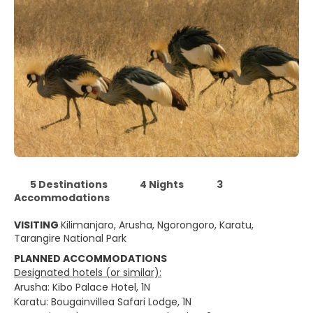
5 Destinations
4 Nights
3
Accommodations
VISITING
Kilimanjaro, Arusha, Ngorongoro, Karatu,
Tarangire National Park
PLANNED ACCOMMODATIONS
Designated hotels (or similar):
Arusha: Kibo Palace Hotel, 1N
Karatu: Bougainvillea Safari Lodge, 1N