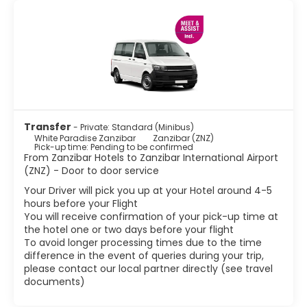
Transfer
- Private: Standard (Minibus)
White Paradise Zanzibar
Zanzibar (ZNZ)
Pick-up time: Pending to be confirmed
From Zanzibar Hotels to Zanzibar International Airport
(ZNZ) - Door to door service
Your Driver will pick you up at your Hotel around 4-5
hours before your Flight
You will receive confirmation of your pick-up time at
the hotel one or two days before your flight
To avoid longer processing times due to the time
difference in the event of queries during your trip,
please contact our local partner directly (see travel
documents)