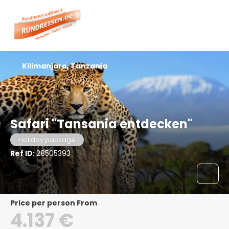
Kilimanjaro, Tanzania
Safari "Tansania entdecken"
Holiday package
Ref ID:
28505393
price per person From
4.137 €