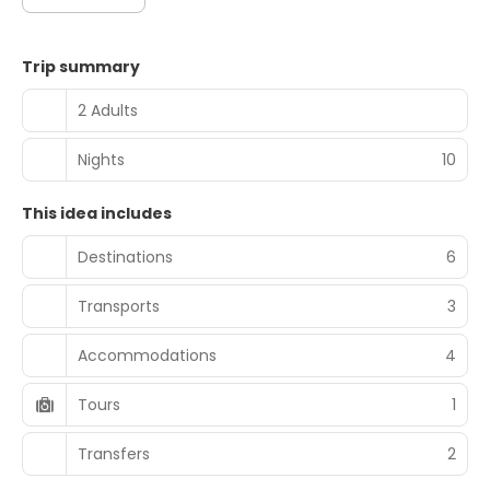
Trip summary
2 Adults
Nights
10
This idea includes
Destinations
6
Transports
3
Accommodations
4
Tours
1
Transfers
2