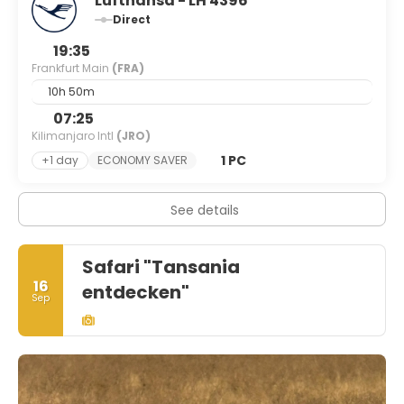
Lufthansa - LH 4396
Direct
19:35
Frankfurt Main
(FRA)
10h 50m
07:25
Kilimanjaro Intl
(JRO)
1 PC
+1 day
ECONOMY SAVER
See details
Safari "Tansania
16
entdecken"
Sep